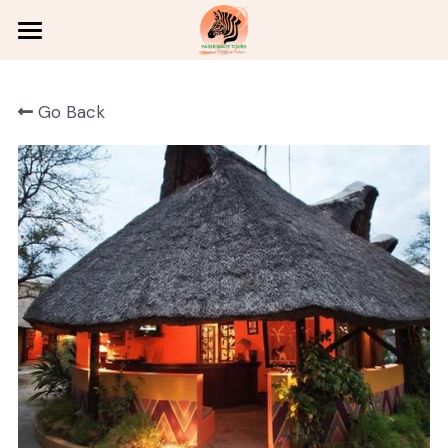
Home
Go Back
Victoria Falls
Wildlife Safaris
Adventures
Zambian Culture
Holiday Packages
About
Contact
English