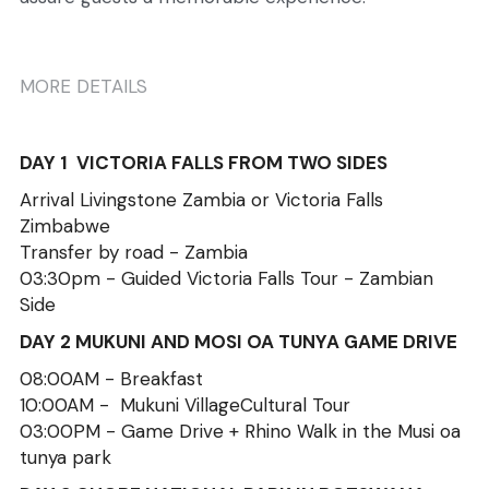
MORE DETAILS
DAY 1  VICTORIA FALLS FROM TWO SIDES
Arrival Livingstone Zambia or Victoria Falls 
Zimbabwe
Transfer by road - Zambia
03:30pm - Guided Victoria Falls Tour - Zambian 
Side
DAY 2 MUKUNI AND MOSI OA TUNYA GAME DRIVE
08:00AM - Breakfast 
10:00AM -  Mukuni VillageCultural Tour 
03:00PM - Game Drive + Rhino Walk in the Musi oa 
tunya park