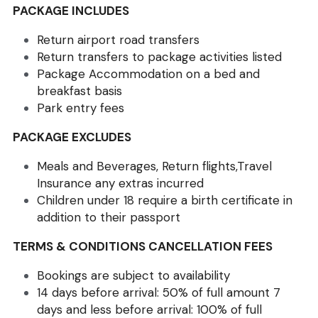
PACKAGE INCLUDES
Return airport road transfers
Return transfers to package activities listed 
Package Accommodation on a bed and 
breakfast basis
Park entry fees
PACKAGE EXCLUDES
Meals and Beverages, Return flights,Travel 
Insurance any extras incurred
Children under 18 require a birth certificate in 
addition to their passport
TERMS & CONDITIONS CANCELLATION FEES 
Bookings are subject to availability 
14 days before arrival: 50% of full amount 7 
days and less before arrival: 100% of full 