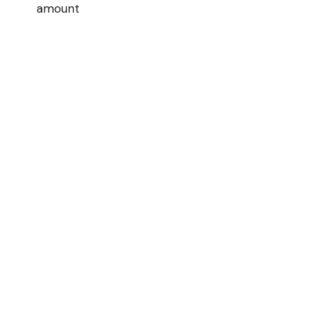
amount