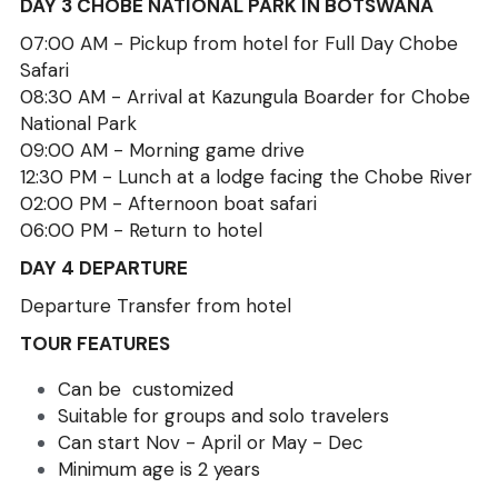
DAY 3 CHOBE NATIONAL PARK IN BOTSWANA
07:00 AM - Pickup from hotel for Full Day Chobe 
Safari
08:30 AM - Arrival at Kazungula Boarder for Chobe 
National Park 
09:00 AM - Morning game drive
12:30 PM - Lunch at a lodge facing the Chobe River
02:00 PM - Afternoon boat safari
06:00 PM - Return to hotel
DAY 4 DEPARTURE
Departure Transfer from hotel
TOUR FEATURES
Can be  customized
Suitable for groups and solo travelers
Can start Nov - April or May - Dec
Minimum age is 2 years