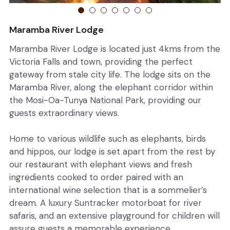
English
Book Now
Maramba River Lodge
Germany
Maramba River Lodge is located just 4kms from the
Victoria Falls and town, providing the perfect
gateway from stale city life. The lodge sits on the
Maramba River, along the elephant corridor within
the Mosi-Oa-Tunya National Park, providing our
guests extraordinary views.
Home to various wildlife such as elephants, birds
and hippos, our lodge is set apart from the rest by
our restaurant with elephant views and fresh
ingredients cooked to order paired with an
international wine selection that is a sommelier’s
dream. A luxury Suntracker motorboat for river
safaris, and an extensive playground for children will
assure guests a memorable experience.